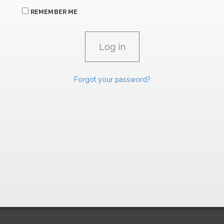
REMEMBER ME
Forgot your password?