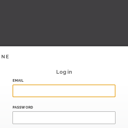
INE
Log in
EMAIL
PASSWORD