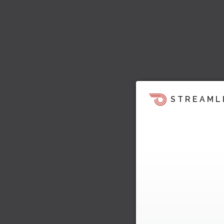
STREAML