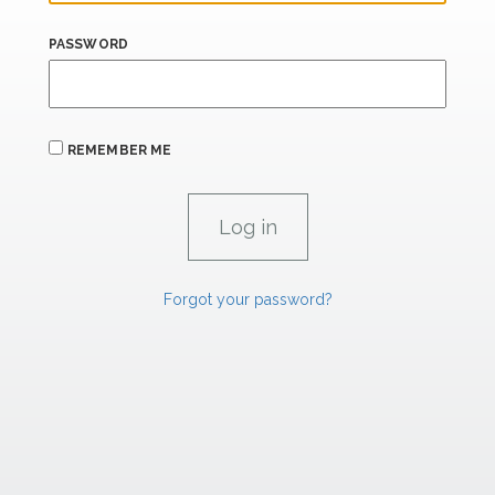
PASSWORD
REMEMBER ME
Forgot your password?