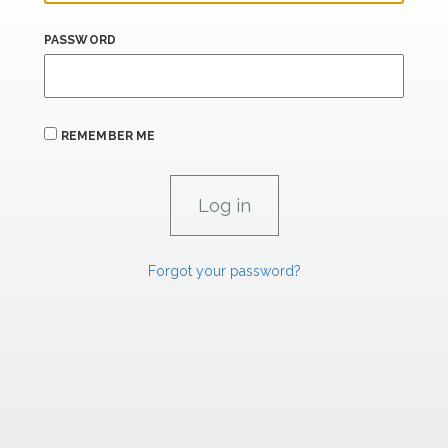
PASSWORD
REMEMBER ME
Forgot your password?