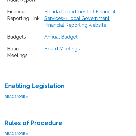
Financial
Florida Department of Financial
Reporting Link
Services--Local Government
Financial Reporting website
Budgets
Annual Budget
Board
Board Meetings
Meetings
Enabling Legislation
READ MORE
»
Rules of Procedure
READ MORE
»