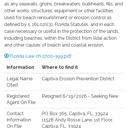
as any seawalls, groins, breakwaters, bulkheads, fills, and
other works, structures, equipment or other facilities
used for beach renourishment or erosion control as
defined by s. 161.021(3), Florida Statutes, and in each
case necessary or useful in the protection of the lands,
including beaches, within the District from tidal action
and other causes of beach and coastal erosion.
Florida Law ch 2000-399.pdf
Information
Where to find it
Legal Name
Captiva Erosion Prevention District
Cited
Registered
Resigned 6/19/2026 - Seeking New
Agent On File
Contact
PO Box 365, Captiva, FL, 33924
Information
11528 Andy Rosse Lane, 1st Floor,
On File
Captiva, FL, 33924