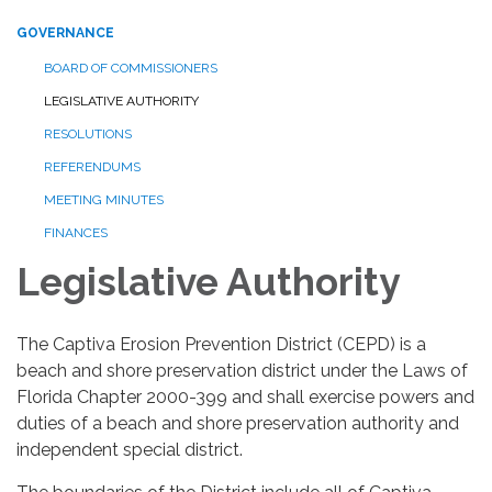
GOVERNANCE
BOARD OF COMMISSIONERS
LEGISLATIVE AUTHORITY
RESOLUTIONS
REFERENDUMS
MEETING MINUTES
FINANCES
Legislative Authority
The Captiva Erosion Prevention District (CEPD) is a
beach and shore preservation district under the Laws of
Florida Chapter 2000-399 and shall exercise powers and
duties of a beach and shore preservation authority and
independent special district.