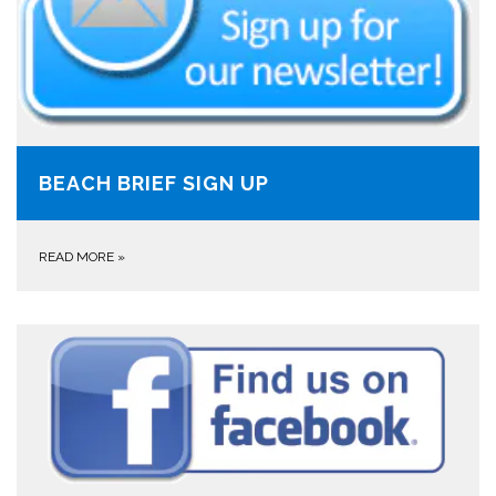
BEACH BRIEF SIGN UP
READ MORE
»