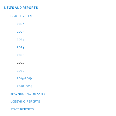
NEWS AND REPORTS
BEACH BRIEFS
2026
2025
2024
2023
2022
2021
2020
2015-2019
2010-2014
ENGINEERING REPORTS
LOBBYING REPORTS
STAFF REPORTS