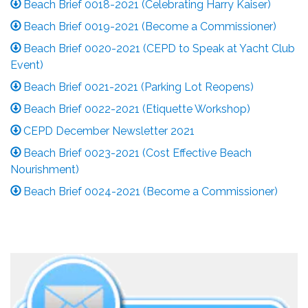
Beach Brief 0018-2021 (Celebrating Harry Kaiser)
Beach Brief 0019-2021 (Become a Commissioner)
Beach Brief 0020-2021 (CEPD to Speak at Yacht Club
Event)
Beach Brief 0021-2021 (Parking Lot Reopens)
Beach Brief 0022-2021 (Etiquette Workshop)
CEPD December Newsletter 2021
Beach Brief 0023-2021 (Cost Effective Beach
Nourishment)
Beach Brief 0024-2021 (Become a Commissioner)