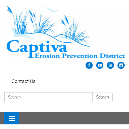
Contact Us
Search:
Search
Toggle navigation