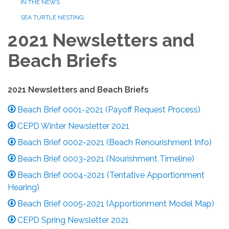
IN THE NEWS
SEA TURTLE NESTING
2021 Newsletters and
Beach Briefs
2021 Newsletters and Beach Briefs
Beach Brief 0001-2021 (Payoff Request Process)
CEPD Winter Newsletter 2021
Beach Brief 0002-2021 (Beach Renourishment Info)
Beach Brief 0003-2021 (Nourishment Timeline)
Beach Brief 0004-2021 (Tentative Apportionment
Hearing)
Beach Brief 0005-2021 (Apportionment Model Map)
CEPD Spring Newsletter 2021