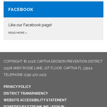
FACEBOOK
Like our Facebook page!
READ MORE
»
COPYRIGHT © 2026 CAPTIVA EROSION PREVENTION DISTRICT
11528 ANDY ROSSE LANE, 1ST FLOOR, CAPTIVA FL 33924
TELEPHONE
(239) 472-2472
PRIVACY POLICY
DISTRICT TRANSPARENCY
WEBSITE ACCESSIBILITY STATEMENT
POWERED BY STREAMLINE
|
SIGN IN