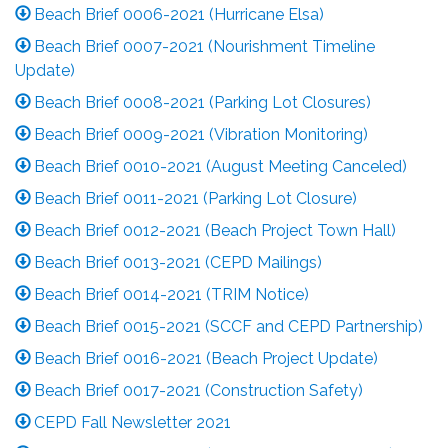
Beach Brief 0006-2021 (Hurricane Elsa)
Beach Brief 0007-2021 (Nourishment Timeline
Update)
Beach Brief 0008-2021 (Parking Lot Closures)
Beach Brief 0009-2021 (Vibration Monitoring)
Beach Brief 0010-2021 (August Meeting Canceled)
Beach Brief 0011-2021 (Parking Lot Closure)
Beach Brief 0012-2021 (Beach Project Town Hall)
Beach Brief 0013-2021 (CEPD Mailings)
Beach Brief 0014-2021 (TRIM Notice)
Beach Brief 0015-2021 (SCCF and CEPD Partnership)
Beach Brief 0016-2021 (Beach Project Update)
Beach Brief 0017-2021 (Construction Safety)
CEPD Fall Newsletter 2021