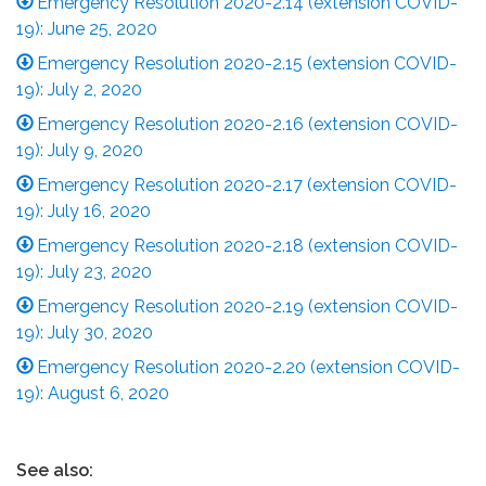
Emergency Resolution 2020-2.14 (extension COVID-
19): June 25, 2020
Emergency Resolution 2020-2.15 (extension COVID-
19): July 2, 2020
Emergency Resolution 2020-2.16 (extension COVID-
19): July 9, 2020
Emergency Resolution 2020-2.17 (extension COVID-
19): July 16, 2020
Emergency Resolution 2020-2.18 (extension COVID-
19): July 23, 2020
Emergency Resolution 2020-2.19 (extension COVID-
19): July 30, 2020
Emergency Resolution 2020-2.20 (extension COVID-
19): August 6, 2020
See also: