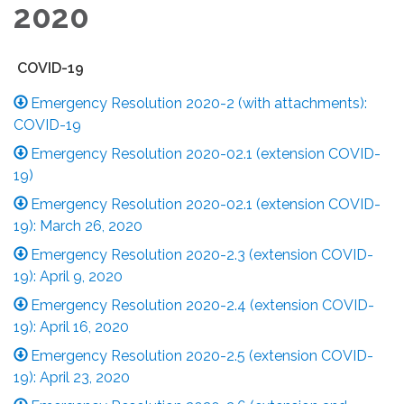
2020
COVID-19
Emergency Resolution 2020-2 (with attachments):
COVID-19
Emergency Resolution 2020-02.1 (extension COVID-
19)
Emergency Resolution 2020-02.1 (extension COVID-
19): March 26, 2020
Emergency Resolution 2020-2.3 (extension COVID-
19): April 9, 2020
Emergency Resolution 2020-2.4 (extension COVID-
19): April 16, 2020
Emergency Resolution 2020-2.5 (extension COVID-
19): April 23, 2020