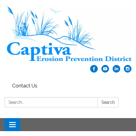
Contact Us
Search:
Search
Toggle navigation