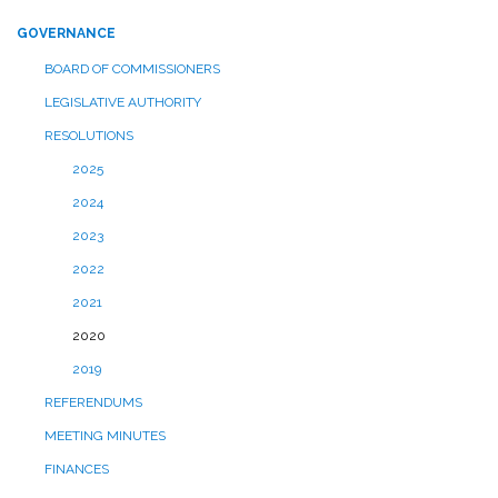
GOVERNANCE
BOARD OF COMMISSIONERS
LEGISLATIVE AUTHORITY
RESOLUTIONS
2025
2024
2023
2022
2021
2020
2019
REFERENDUMS
MEETING MINUTES
FINANCES