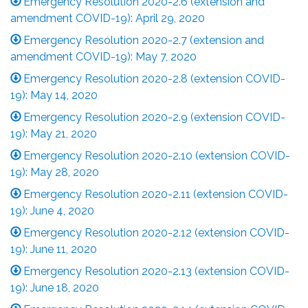
Emergency Resolution 2020-2.6 (extension and
amendment COVID-19): April 29, 2020
Emergency Resolution 2020-2.7 (extension and
amendment COVID-19): May 7, 2020
Emergency Resolution 2020-2.8 (extension COVID-
19): May 14, 2020
Emergency Resolution 2020-2.9 (extension COVID-
19): May 21, 2020
Emergency Resolution 2020-2.10 (extension COVID-
19): May 28, 2020
Emergency Resolution 2020-2.11 (extension COVID-
19): June 4, 2020
Emergency Resolution 2020-2.12 (extension COVID-
19): June 11, 2020
Emergency Resolution 2020-2.13 (extension COVID-
19): June 18, 2020