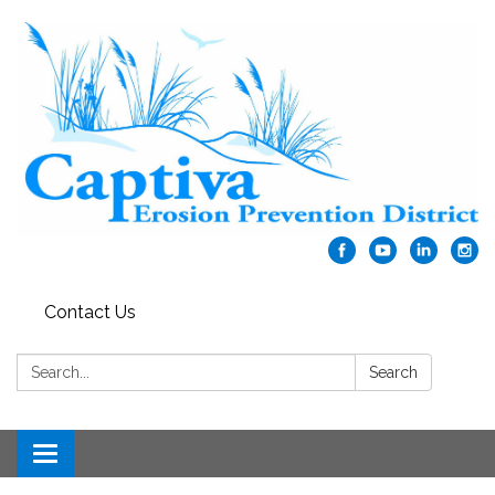
Contact Us
Search:
Search
Toggle navigation