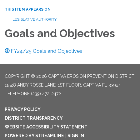
THIS ITEM APPEARS ON
LEGISLATIVE AUTHORITY
Goals and Objectives
FY24/25 Goals and Objectives
COPYRIGHT © 2026 CAPTIVA EROSION PREVENTION DISTRICT
11528 ANDY ROSSE LANE, 1ST FLOOR, CAPTIVA FL 33924
TELEPHONE
(239) 472-2472
PRIVACY POLICY
DISTRICT TRANSPARENCY
WEBSITE ACCESSIBILITY STATEMENT
POWERED BY STREAMLINE
|
SIGN IN