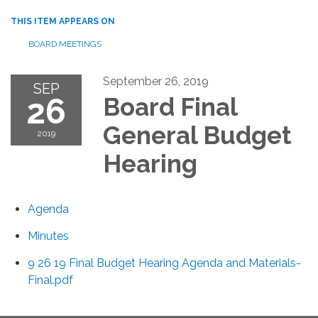
THIS ITEM APPEARS ON
BOARD MEETINGS
September 26, 2019
SEP
26
Board Final
General Budget
2019
Hearing
Agenda
Minutes
9 26 19 Final Budget Hearing Agenda and Materials-
Final.pdf