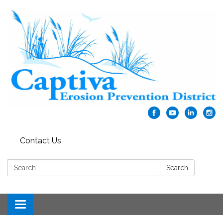
Contact Us
Search:
Search
Toggle navigation