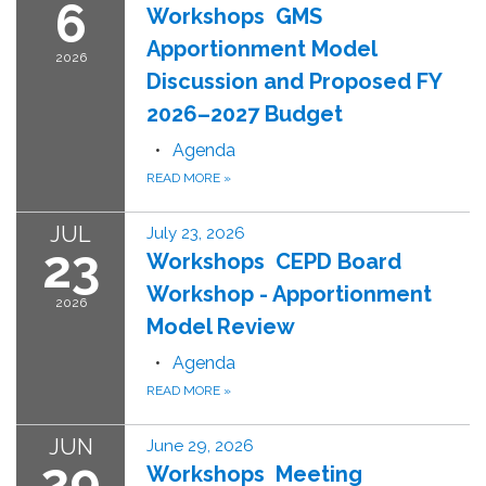
6
Workshops GMS
Apportionment Model
2026
Discussion and Proposed FY
2026–2027 Budget
Agenda
READ MORE
»
JUL
July 23, 2026
23
Workshops CEPD Board
Workshop - Apportionment
2026
Model Review
Agenda
READ MORE
»
JUN
June 29, 2026
29
Workshops Meeting