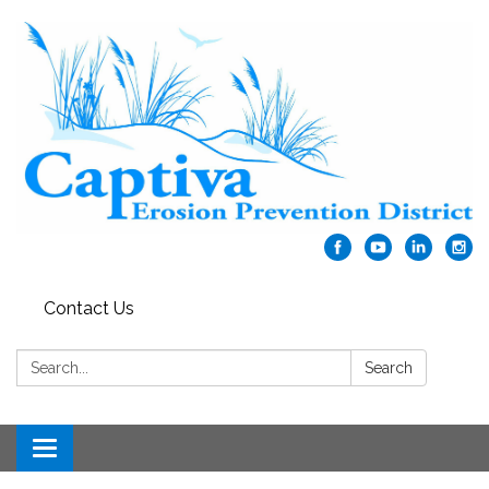
Contact Us
Search:
Search
Toggle navigation