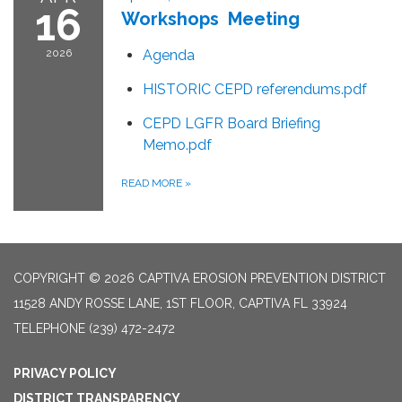
16
Workshops Meeting
2026
Agenda
HISTORIC CEPD referendums.pdf
CEPD LGFR Board Briefing
Memo.pdf
READ MORE
»
COPYRIGHT © 2026 CAPTIVA EROSION PREVENTION DISTRICT
11528 ANDY ROSSE LANE, 1ST FLOOR, CAPTIVA FL 33924
TELEPHONE
(239) 472-2472
PRIVACY POLICY
DISTRICT TRANSPARENCY