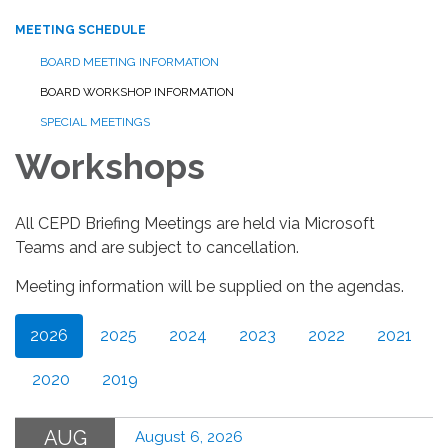
MEETING SCHEDULE
BOARD MEETING INFORMATION
BOARD WORKSHOP INFORMATION
SPECIAL MEETINGS
Workshops
All CEPD Briefing Meetings are held via Microsoft
Teams and are subject to cancellation.
Meeting information will be supplied on the agendas.
2026
2025
2024
2023
2022
2021
2020
2019
AUG
August 6, 2026