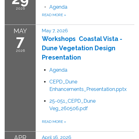
Agenda
2026
READ MORE
»
MAY
May 7, 2026
7
Workshops Coastal Vista -
Dune Vegetation Design
2026
Presentation
Agenda
CEPD_Dune
Enhancements_Presentation.pptx
25-051_CEPD_Dune
Veg_260506.pdf
READ MORE
»
APR
April 16, 2026