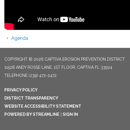
Agenda
COPYRIGHT © 2026 CAPTIVA EROSION PREVENTION DISTRICT
11528 ANDY ROSSE LANE, 1ST FLOOR, CAPTIVA FL 33924
TELEPHONE
(239) 472-2472
PRIVACY POLICY
DISTRICT TRANSPARENCY
WEBSITE ACCESSIBILITY STATEMENT
POWERED BY STREAMLINE
|
SIGN IN