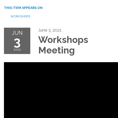
THIS ITEM APPEARS ON
WORKSHOPS
June 3, 2021
JUN
3
Workshops
Meeting
2021