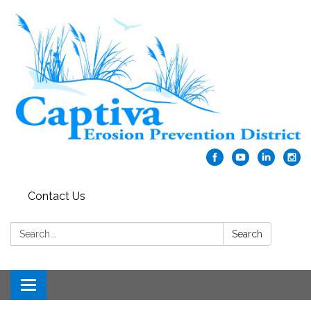
Contact Us
Search:
Search
Toggle navigation