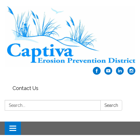
Contact Us
Search:
Search
Toggle navigation