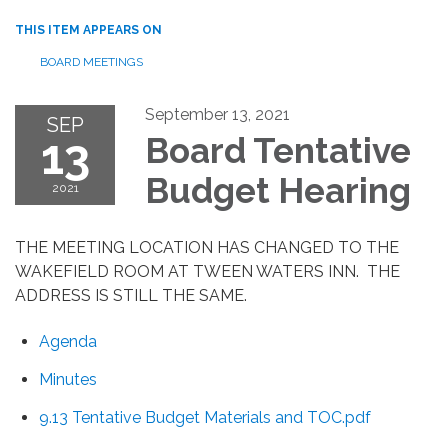
THIS ITEM APPEARS ON
BOARD MEETINGS
September 13, 2021
SEP
13
Board Tentative
Budget Hearing
2021
THE MEETING LOCATION HAS CHANGED TO THE
WAKEFIELD ROOM AT TWEEN WATERS INN. THE
ADDRESS IS STILL THE SAME.
Agenda
Minutes
9.13 Tentative Budget Materials and TOC.pdf