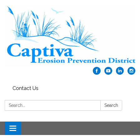
Contact Us
Search:
Search
Toggle navigation