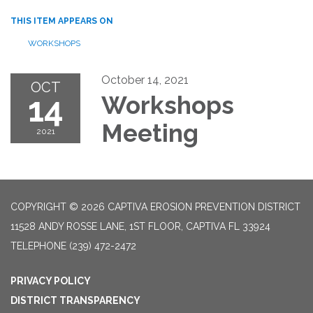
THIS ITEM APPEARS ON
WORKSHOPS
October 14, 2021
OCT
14
Workshops
Meeting
2021
COPYRIGHT © 2026 CAPTIVA EROSION PREVENTION DISTRICT
11528 ANDY ROSSE LANE, 1ST FLOOR, CAPTIVA FL 33924
TELEPHONE
(239) 472-2472
PRIVACY POLICY
DISTRICT TRANSPARENCY