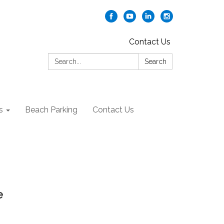
Contact Us
Search:
Search
s
Beach Parking
Contact Us
e