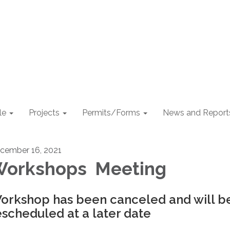
le
Projects
Permits/Forms
News and Report
cember 16, 2021
orkshops Meeting
orkshop has been canceled and will b
escheduled at a later date