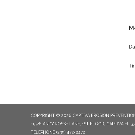
Mo
Da
Ti
COPYRIGHT © 2026 CAPTIVA EROSION PREVENTION
11528 ANDY ROSSE LANE, 1ST FLOOR, CAPTIVA FL 3
TELEPHONE
(239) 472-2472