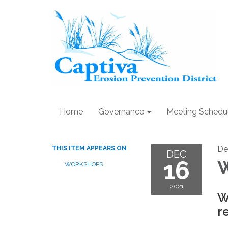
Home
Governance
Meeting Schedu
De
THIS ITEM APPEARS ON
DEC
16
W
WORKSHOPS
2021
W
r