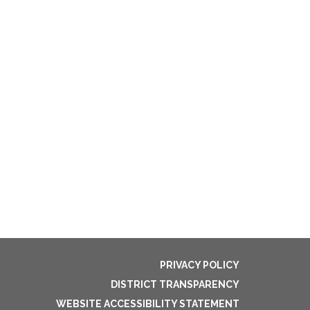
PRIVACY POLICY
DISTRICT TRANSPARENCY
WEBSITE ACCESSIBILITY STATEMENT