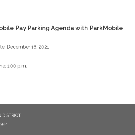
bile Pay Parking Agenda with ParkMobile
te: December 16, 2021
me: 1:00 p.m.
 DISTRICT
3924