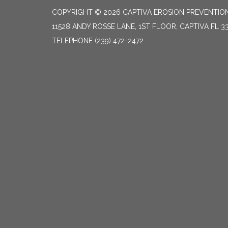
COPYRIGHT © 2026 CAPTIVA EROSION PREVENTION
11528 ANDY ROSSE LANE, 1ST FLOOR, CAPTIVA FL 3
TELEPHONE
(239) 472-2472