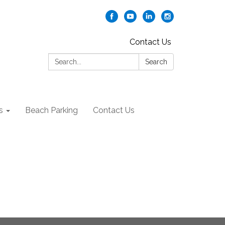
Contact Us
Search:
Search
s
Beach Parking
Contact Us