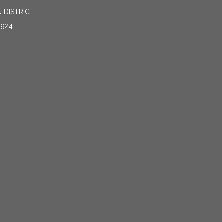
 DISTRICT
3924