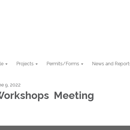
le
Projects
Permits/Forms
News and Report
ne 9, 2022
orkshops Meeting