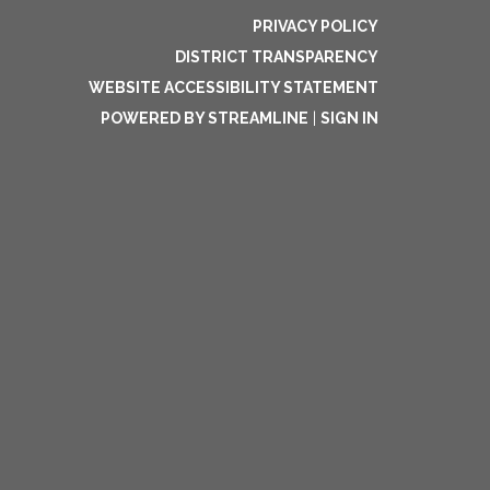
PRIVACY POLICY
DISTRICT TRANSPARENCY
WEBSITE ACCESSIBILITY STATEMENT
POWERED BY STREAMLINE
|
SIGN IN