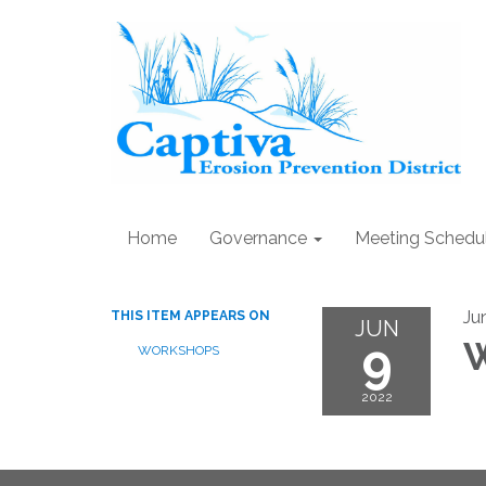
Home
Governance
Meeting Schedu
Ju
THIS ITEM APPEARS ON
JUN
9
W
WORKSHOPS
2022