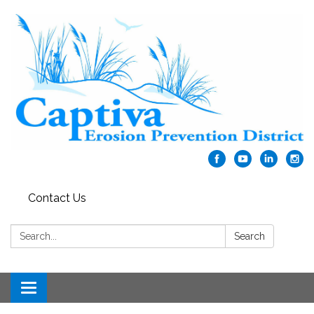
Contact Us
Search:
Search
Toggle navigation