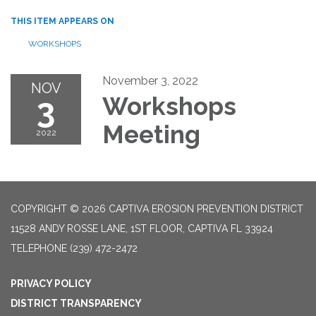
THIS ITEM APPEARS ON
WORKSHOPS
November 3, 2022
NOV
3
Workshops
Meeting
2022
COPYRIGHT © 2026 CAPTIVA EROSION PREVENTION DISTRICT
11528 ANDY ROSSE LANE, 1ST FLOOR, CAPTIVA FL 33924
TELEPHONE
(239) 472-2472
PRIVACY POLICY
DISTRICT TRANSPARENCY