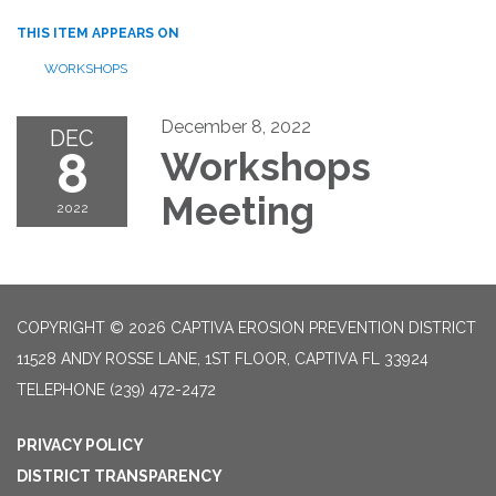
THIS ITEM APPEARS ON
WORKSHOPS
December 8, 2022
DEC
8
Workshops
Meeting
2022
COPYRIGHT © 2026 CAPTIVA EROSION PREVENTION DISTRICT
11528 ANDY ROSSE LANE, 1ST FLOOR, CAPTIVA FL 33924
TELEPHONE
(239) 472-2472
PRIVACY POLICY
DISTRICT TRANSPARENCY