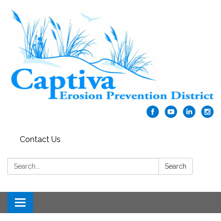
Contact Us
Search:
Search
Toggle navigation