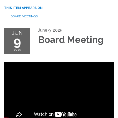
THIS ITEM APPEARS ON
BOARD MEETINGS
June 9, 2025
JUN
9
Board Meeting
2025