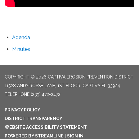
Agenda
Minutes
COPYRIGHT © 2026 CAPTIVA EROSION PREVENTION DISTRICT
11528 ANDY ROSSE LANE, 1ST FLOOR, CAPTIVA FL 33924
TELEPHONE
(239) 472-2472
PRIVACY POLICY
DISTRICT TRANSPARENCY
WEBSITE ACCESSIBILITY STATEMENT
POWERED BY STREAMLINE
|
SIGN IN