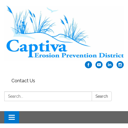
Contact Us
Search:
Search
Toggle navigation