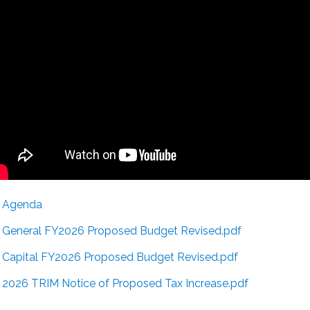
Agenda
General FY2026 Proposed Budget Revised.pdf
Capital FY2026 Proposed Budget Revised.pdf
2026 TRIM Notice of Proposed Tax Increase.pdf