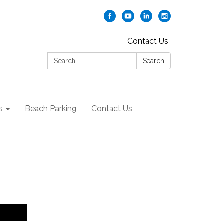
Contact Us
Search:
Search
s
Beach Parking
Contact Us