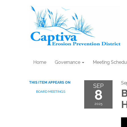
Home
Governance
Meeting Schedu
Se
THIS ITEM APPEARS ON
SEP
8
B
BOARD MEETINGS
H
2025