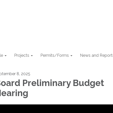
le
Projects
Permits/Forms
News and Report
ptember 8, 2025
oard Preliminary Budget
earing