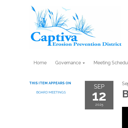
Home
Governance
Meeting Schedu
Se
THIS ITEM APPEARS ON
SEP
12
B
BOARD MEETINGS
2025