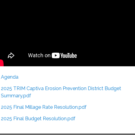
Agenda
2025 TRIM Captiva Erosion Prevention District Budget
Summary.pdf
2025 Final Millage Rate Resolution.pdf
2025 Final Budget Resolution.pdf