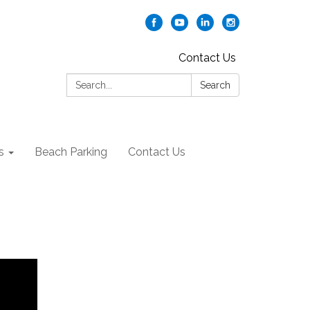
Contact Us
Search:
Search
s
Beach Parking
Contact Us