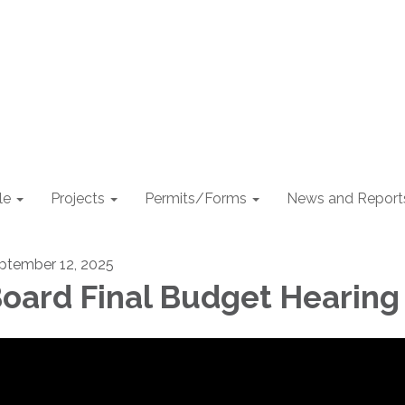
le
Projects
Permits/Forms
News and Report
ptember 12, 2025
oard Final Budget Hearing