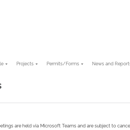
le
Projects
Permits/Forms
News and Report
s
etings are held via Microsoft Teams and are subject to cancel