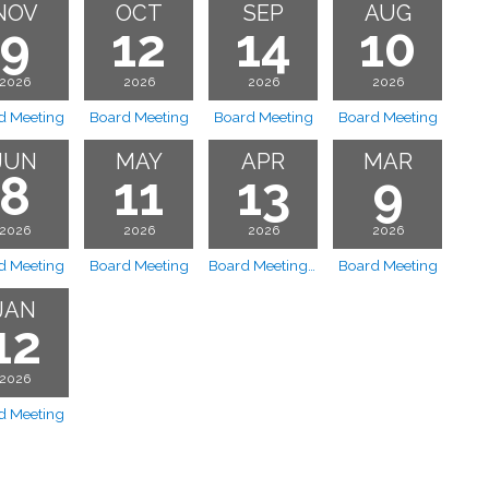
NOV
OCT
SEP
AUG
9
12
14
10
2026
2026
2026
2026
d Meeting
Board Meeting
Board Meeting
Board Meeting
JUN
MAY
APR
MAR
8
11
13
9
2026
2026
2026
2026
d Meeting
Board Meeting
Board Meeting Cancelled
Board Meeting
JAN
12
2026
d Meeting