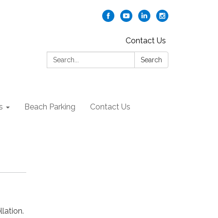
Contact Us
Search:
Search
s
Beach Parking
Contact Us
lation.