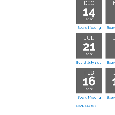
DEC
14
2026
Board Meeting
Boar
JUL
21
2026
Board July 13, 2026 Board Meeting Rescheduled to July 21, 2026
Boar
FEB
16
2026
Board Meeting
Boar
READ MORE
»