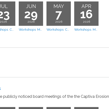
JUL
JUN
MAY
APR
23
29
7
16
2026
2026
2026
2026
Workshops CEPD Board Workshop - Apportionment Model Review
Workshops Meeting
Workshops Coastal Vista - Dune Vegetation Design Presentation
Workshops Meeting
s
the publicly noticed board meetings of the the Captiva Erosion