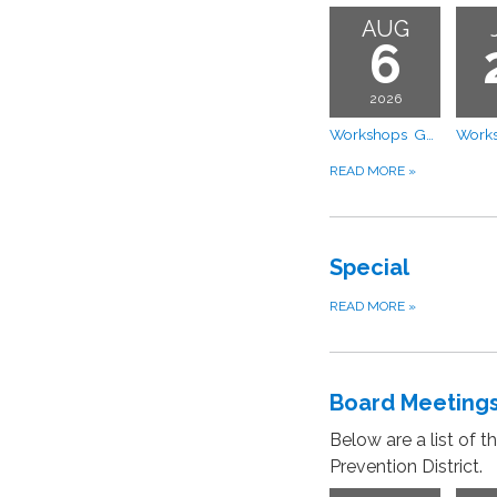
AUG
6
2026
Workshops GMS Apportionment Model Discussion and Proposed FY 2026–2027 Budget
READ MORE
»
Special
READ MORE
»
Board Meeting
Below are a list of 
Prevention District.