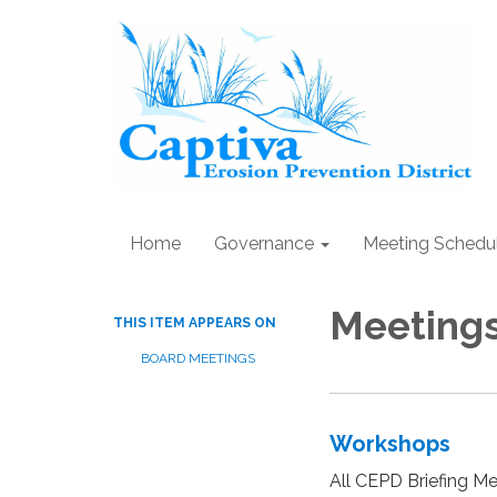
Home
Governance
Meeting Schedu
Meeting
THIS ITEM APPEARS ON
BOARD MEETINGS
Workshops
All CEPD Briefing Me