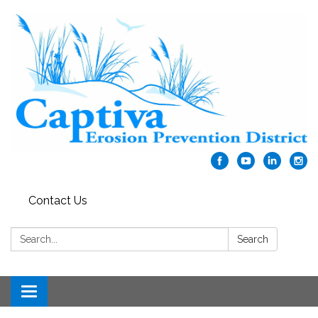
Contact Us
Search:
Search
Toggle navigation