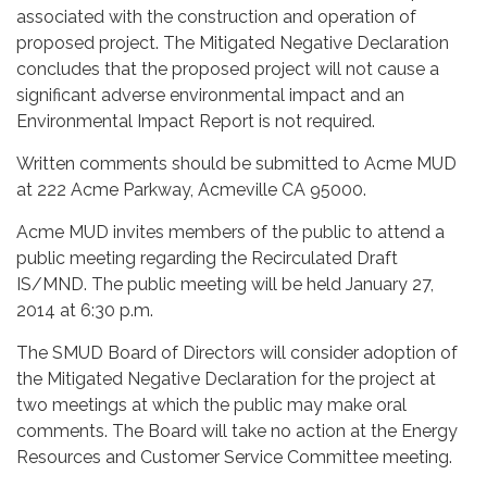
associated with the construction and operation of
proposed project. The Mitigated Negative Declaration
concludes that the proposed project will not cause a
significant adverse environmental impact and an
Environmental Impact Report is not required.
Written comments should be submitted to Acme MUD
at 222 Acme Parkway, Acmeville CA 95000.
Acme MUD invites members of the public to attend a
public meeting regarding the Recirculated Draft
IS/MND. The public meeting will be held January 27,
2014 at 6:30 p.m.
The SMUD Board of Directors will consider adoption of
the Mitigated Negative Declaration for the project at
two meetings at which the public may make oral
comments. The Board will take no action at the Energy
Resources and Customer Service Committee meeting.