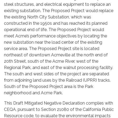
steel structures, and electrical equipment to replace an
existing substation. The Proposed Project would replace
the existing North City Substation, which was
constructed in the 1950s and has reached its planned
operational end of life. The Proposed Project would
meet Acme’s performance objectives by locating the
new substation near the load center of the existing
service area. The Proposed Project site is located
northeast of downtown Acmeville at the north end of
20th Street, south of the Acme River, west of the
Regional Park, and east of the walnut processing facility.
The south and west sides of the project are separated
from adjoining land uses by the Railroad (UPRR) tracks.
South of the Proposed Project area is the Park
neighborhood and Acme Park.
This Draft Mitigated Negative Declaration complies with
CEQA, pursuant to Section 21080 of the California Public
Resource code, to evaluate the environmental impacts