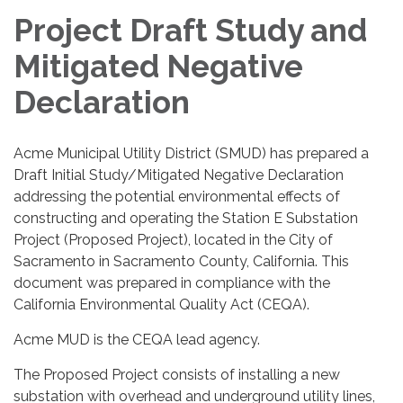
Project Draft Study and
Mitigated Negative
Declaration
Acme Municipal Utility District (SMUD) has prepared a
Draft Initial Study/Mitigated Negative Declaration
addressing the potential environmental effects of
constructing and operating the Station E Substation
Project (Proposed Project), located in the City of
Sacramento in Sacramento County, California. This
document was prepared in compliance with the
California Environmental Quality Act (CEQA).
Acme MUD is the CEQA lead agency.
The Proposed Project consists of installing a new
substation with overhead and underground utility lines,