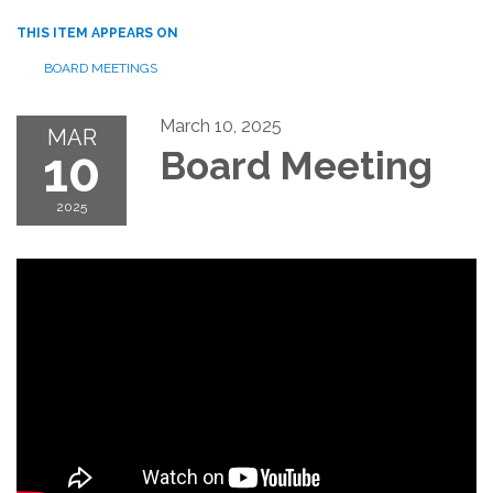
THIS ITEM APPEARS ON
BOARD MEETINGS
March 10, 2025
MAR
10
Board Meeting
2025