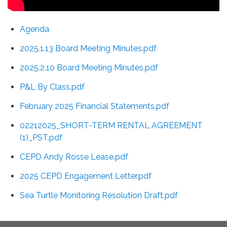
Agenda
2025.1.13 Board Meeting Minutes.pdf
2025.2.10 Board Meeting Minutes.pdf
P&L By Class.pdf
February 2025 Financial Statements.pdf
02212025_SHORT-TERM RENTAL AGREEMENT
(1)_PST.pdf
CEPD Andy Rosse Lease.pdf
2025 CEPD Engagement Letter.pdf
Sea Turtle Monitoring Resolution Draft.pdf