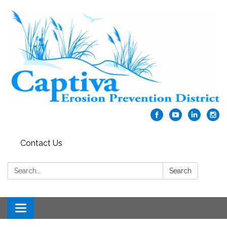
Contact Us
Search:
Search
Toggle navigation